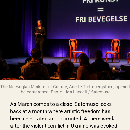
The Norwegian Minister of Culture, Anette Trettebergstuen, opened
the conference. Photo: Jon Lundell / Safemuse
As March comes to a close, Safemuse looks
back at a month where artistic freedom has
been celebrated and promoted. A mere week
after the violent conflict in Ukraine was evoked,