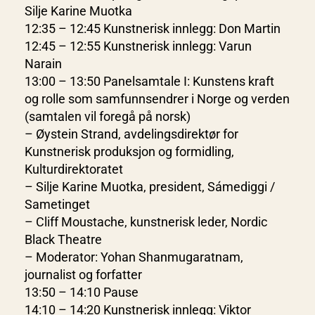
Silje Karine Muotka
12:35 – 12:45 Kunstnerisk innlegg: Don Martin
12:45 – 12:55 Kunstnerisk innlegg: Varun
Narain
13:00 – 13:50 Panelsamtale I: Kunstens kraft
og rolle som samfunnsendrer i Norge og verden
(samtalen vil foregå på norsk)
– Øystein Strand, avdelingsdirektør for
Kunstnerisk produksjon og formidling,
Kulturdirektoratet
– Silje Karine Muotka, president, Sámediggi /
Sametinget
– Cliff Moustache, kunstnerisk leder, Nordic
Black Theatre
– Moderator: Yohan Shanmugaratnam,
journalist og forfatter
13:50 – 14:10 Pause
14:10 – 14:20 Kunstnerisk innlegg: Viktor