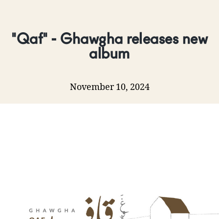
"Qaf" - Ghawgha releases new
album
November 10, 2024