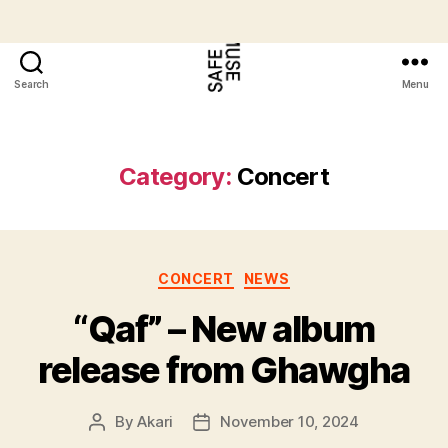
Search
Menu
Category:
Concert
CONCERT
NEWS
“Qaf” – New album
release from Ghawgha
By
Akari
November 10, 2024