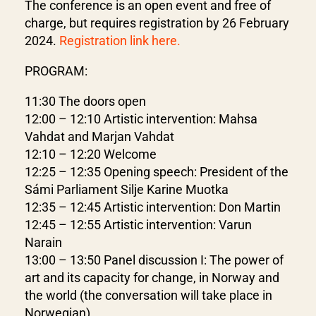
The conference is an open event and free of
charge, but requires registration by 26 February
2024.
Registration link here.
PROGRAM:
11:30 The doors open
12:00 – 12:10 Artistic intervention: Mahsa
Vahdat and Marjan Vahdat
12:10 – 12:20 Welcome
12:25 – 12:35 Opening speech: President of the
Sámi Parliament Silje Karine Muotka
12:35 – 12:45 Artistic intervention: Don Martin
12:45 – 12:55 Artistic intervention: Varun
Narain
13:00 – 13:50 Panel discussion I: The power of
art and its capacity for change, in Norway and
the world (the conversation will take place in
Norwegian)