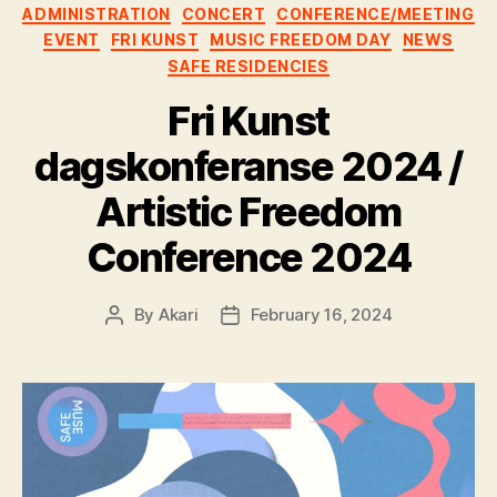
ADMINISTRATION
CONCERT
CONFERENCE/MEETING
EVENT
FRI KUNST
MUSIC FREEDOM DAY
NEWS
SAFE RESIDENCIES
Fri Kunst
dagskonferanse 2024 /
Artistic Freedom
Conference 2024
By
Akari
February 16, 2024