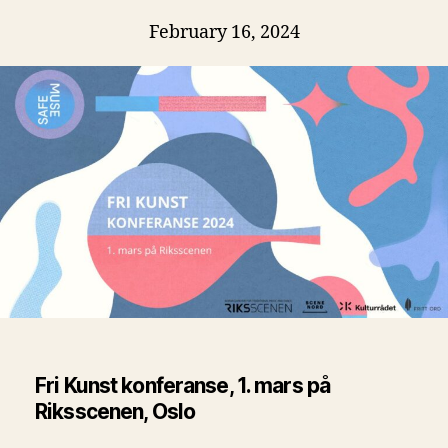
February 16, 2024
Fri Kunst konferanse, 1. mars på
Riksscenen, Oslo