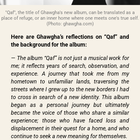
"Qaf", the title of Ghawgha's new album, can be translated as a
place of refuge, or an inner home where one meets one's true self.
(Photo: ghawgha.com)
Here are Ghawgha’s reflections on “Qaf” and
the background for the album:
— The album “Qaf” is not just a musical work for
me; it reflects years of search, observation, and
experience. A journey that took me from my
hometown to unfamiliar lands, traversing the
streets where I grew up to the new borders I had
to cross in search of a new identity. This album
began as a personal journey but ultimately
became the voice of those who share a similar
experience; those who have faced loss and
displacement in their quest for a home, and who
continue to seek a new meaning for themselves.