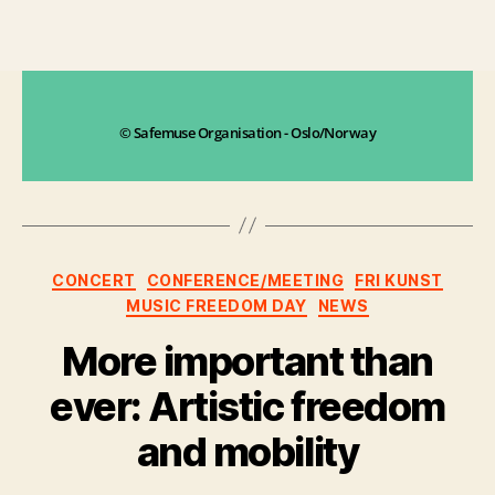
© Safemuse Organisation - Oslo/Norway
CONCERT
CONFERENCE/MEETING
FRI KUNST
MUSIC FREEDOM DAY
NEWS
More important than
ever: Artistic freedom
and mobility