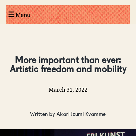
Menu
More important than ever:
Artistic freedom and mobility
March 31, 2022
Written by Akari Izumi Kvamme