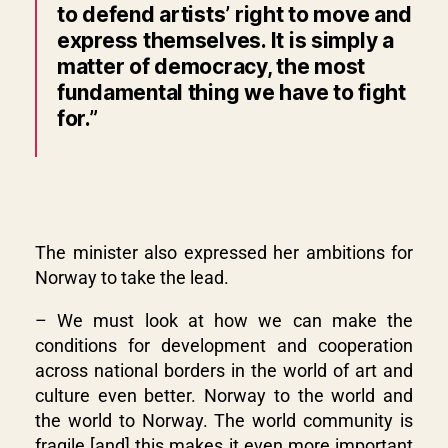
to defend artists’ right to move and
express themselves. It is simply a
matter of democracy, the most
fundamental thing we have to fight
for.”
The minister also expressed her ambitions for
Norway to take the lead.
– We must look at how we can make the
conditions for development and cooperation
across national borders in the world of art and
culture even better. Norway to the world and
the world to Norway. The world community is
fragile
[
and
]
this makes it even more important