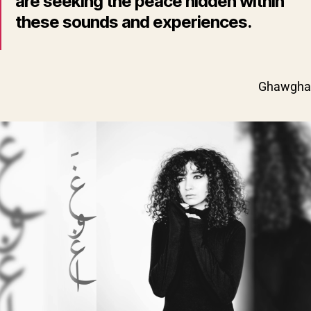
are seeking the peace hidden within
these sounds and experiences.
Ghawgha