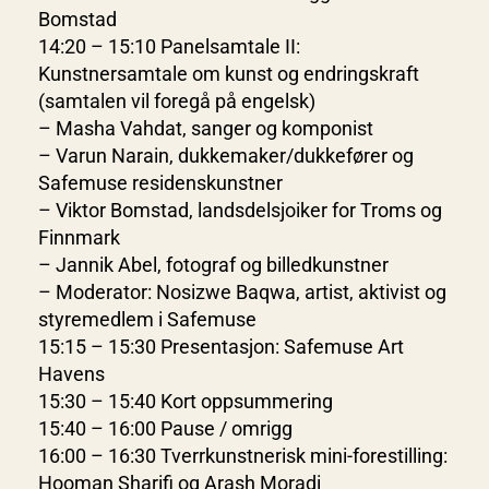
Bomstad
14:20 – 15:10 Panelsamtale II:
Kunstnersamtale om kunst og endringskraft
(samtalen vil foregå på engelsk)
– Masha Vahdat, sanger og komponist
– Varun Narain, dukkemaker/dukkefører og
Safemuse residenskunstner
– Viktor Bomstad, landsdelsjoiker for Troms og
Finnmark
– Jannik Abel, fotograf og billedkunstner
– Moderator: Nosizwe Baqwa, artist, aktivist og
styremedlem i Safemuse
15:15 – 15:30 Presentasjon: Safemuse Art
Havens
15:30 – 15:40 Kort oppsummering
15:40 – 16:00 Pause / omrigg
16:00 – 16:30 Tverrkunstnerisk mini-forestilling:
Hooman Sharifi og Arash Moradi