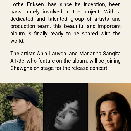
Lothe Eriksen, has since its inception, been
passionately involved in the project. With a
dedicated and talented group of artists and
production team, this beautiful and important
album is finally ready to be shared with the
world.
The artists Anja Lauvdal and Marianna Sangita
A Røe, who feature on the album, will be joining
Ghawgha on stage for the release concert.