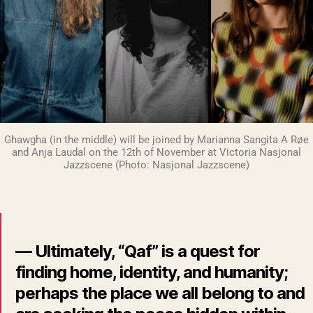
Ghawgha (in the middle) will be joined by Marianna Sangita A Røe
and Anja Laudal on the 12th of November at Victoria Nasjonal
Jazzscene (Photo: Nasjonal Jazzscene)
— Ultimately, “Qaf” is a quest for
finding home, identity, and humanity;
perhaps the place we all belong to and