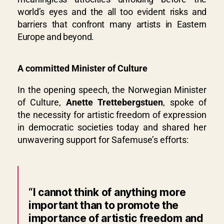
world’s eyes and the all too evident risks and
barriers that confront many artists in Eastern
Europe and beyond.
A committed Minister of Culture
In the opening speech, the Norwegian Minister
of Culture,
Anette Trettebergstuen
, spoke of
the necessity for artistic freedom of expression
in democratic societies today and shared her
unwavering support for Safemuse’s efforts:
“I cannot think of anything more
important than to promote the
importance of artistic freedom and