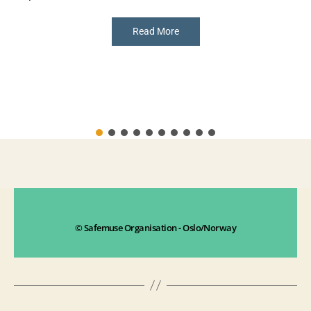
Read More
© Safemuse Organisation - Oslo/Norway