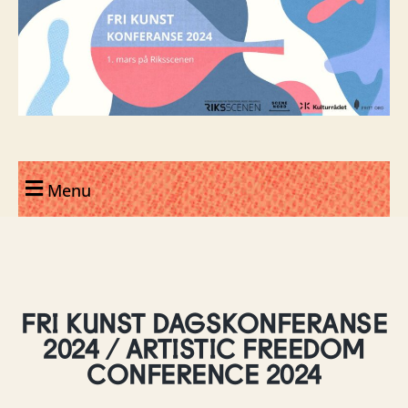
Menu
FRI KUNST DAGSKONFERANSE
2024 / ARTISTIC FREEDOM
CONFERENCE 2024