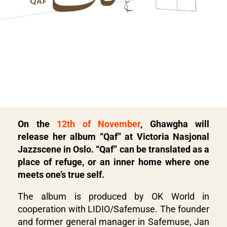
On the
12th of November
, Ghawgha will
release her album “Qaf” at Victoria Nasjonal
Jazzscene in Oslo. “Qaf” can be translated as a
place of refuge, or an inner home where one
meets one’s true self.
The album is produced by OK World in
cooperation with LIDIO/Safemuse. The founder
and former general manager in Safemuse, Jan