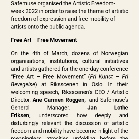
Safemuse organised the Artistic Freedom-
week 2022 in order to raise the theme of artistic
freedom of expression and free mobility of
artists onto the public agenda.
Free Art – Free Movement
On the 4th of March, dozens of Norwegian
organisations, institutions, cultural initiatives
and artists gathered for the one-day conference
“Free Art – Free Movement” (
Fri Kunst – Fri
Bevegelse
) at Riksscenen in Oslo. In their
welcoming speech,
Riksscenen’s CEO / Artistic
Director,
Ane Carmen Roggen,
and
Safemuse’s
General Manager,
Jan Lothe
Eriksen,
underscored how deeply and
disturbingly relevant the discussion of artistic
freedom and mobility have become in light of the
meaningless atrocities unfolding before the