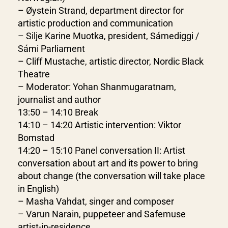
– Øystein Strand, department director for
artistic production and communication
– Silje Karine Muotka, president, Sámediggi /
Sámi Parliament
– Cliff Mustache, artistic director, Nordic Black
Theatre
– Moderator: Yohan Shanmugaratnam,
journalist and author
13:50 – 14:10 Break
14:10 – 14:20 Artistic intervention: Viktor
Bomstad
14:20 – 15:10 Panel conversation II: Artist
conversation about art and its power to bring
about change (the conversation will take place
in English)
– Masha Vahdat, singer and composer
– Varun Narain, puppeteer and Safemuse
artist-in-residence