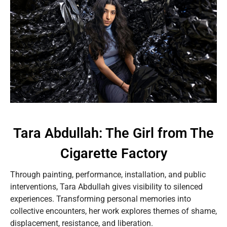
Tara Abdullah: The Girl from The
Cigarette Factory
Through painting, performance, installation, and public
interventions, Tara Abdullah gives visibility to silenced
experiences. Transforming personal memories into
collective encounters, her work explores themes of shame,
displacement, resistance, and liberation.