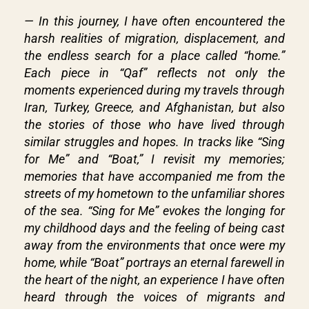
— In this journey, I have often encountered the
harsh realities of migration, displacement, and
the endless search for a place called “home.”
Each piece in “Qaf” reflects not only the
moments experienced during my travels through
Iran, Turkey, Greece, and Afghanistan, but also
the stories of those who have lived through
similar struggles and hopes. In tracks like “Sing
for Me” and “Boat,” I revisit my memories;
memories that have accompanied me from the
streets of my hometown to the unfamiliar shores
of the sea. “Sing for Me” evokes the longing for
my childhood days and the feeling of being cast
away from the environments that once were my
home, while “Boat” portrays an eternal farewell in
the heart of the night, an experience I have often
heard through the voices of migrants and