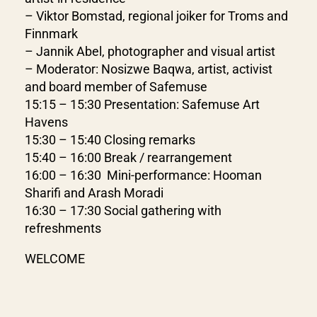
– Viktor Bomstad, regional joiker for Troms and
Finnmark
– Jannik Abel, photographer and visual artist
– Moderator: Nosizwe Baqwa, artist, activist
and board member of Safemuse
15:15 – 15:30 Presentation: Safemuse Art
Havens
15:30 – 15:40 Closing remarks
15:40 – 16:00 Break / rearrangement
16:00 – 16:30 Mini-performance: Hooman
Sharifi and Arash Moradi
16:30 – 17:30 Social gathering with
refreshments
WELCOME