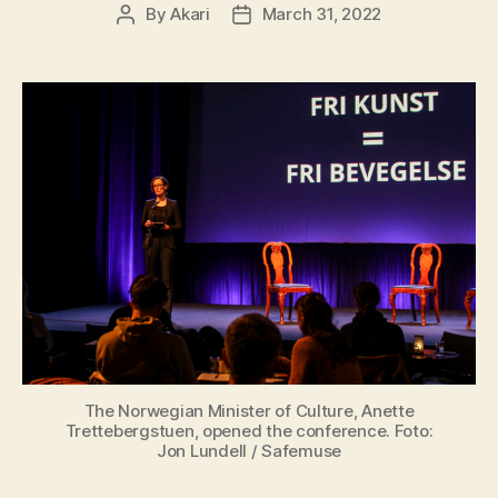
By
Akari
March 31, 2022
The Norwegian Minister of Culture, Anette
Trettebergstuen, opened the conference. Foto:
Jon Lundell / Safemuse