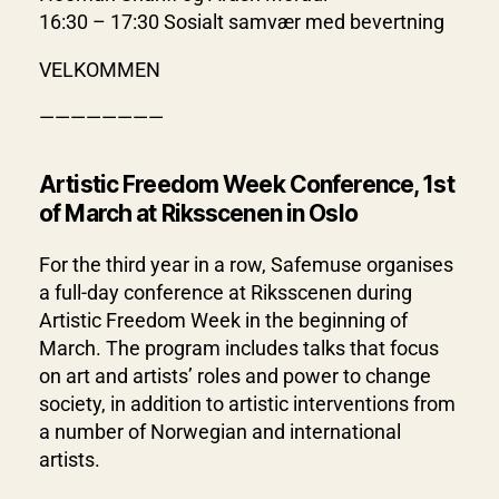
16:30 – 17:30 Sosialt samvær med bevertning
VELKOMMEN
————————
Artistic Freedom Week Conference, 1st
of March at Riksscenen in Oslo
For the third year in a row, Safemuse organises
a full-day conference at Riksscenen during
Artistic Freedom Week in the beginning of
March. The program includes talks that focus
on art and artists’ roles and power to change
society, in addition to artistic interventions from
a number of Norwegian and international
artists.