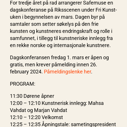
For tredje året på rad arrangerer Safemuse en
dagskonferanse på Riksscenen under Fri Kunst-
uken i begynnelsen av mars. Dagen byr på
samtaler som setter søkelys på den frie
kunsten og kunstneres endringskraft og rolle i
samfunnet, i tillegg til kunstneriske innlegg fra
en rekke norske og internasjonale kunstnere.
Dagskonferansen fredag 1. mars er åpen og
gratis, men krever påmelding innen 26.
february 2024.
Påmeldingslenke her
.
PROGRAM:
11:30 Dørene åpner
12:00 – 12:10 Kunstnerisk innlegg: Mahsa
Vahdat og Marjan Vahdat
12:10 – 12:20 Velkomst
12:25 – 12:35 Åpningstale: sametingspresident