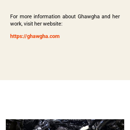
For more information about Ghawgha and her
work, visit her website:
https://ghawgha.com