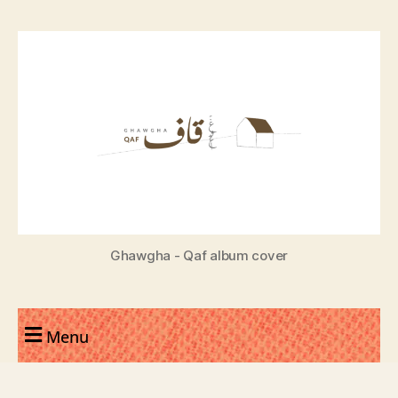
Ghawgha - Qaf album cover
Menu