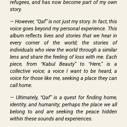
refugees, and has now become part of my own
story.
— However, “Qaf” is not just my story. In fact, this
voice goes beyond my personal experience. This
album reflects lives and stories that we hear in
every corner of the world; the stories of
individuals who view the world through a similar
lens and share the feeling of loss with me. Each
piece, from “Kabul Beauty” to “Here,” is a
collective voice; a voice I want to be heard, a
voice for those like me, seeking a place they can
call home.
— Ultimately, “Qaf” is a quest for finding home,
identity, and humanity; perhaps the place we all
belong to and are seeking the peace hidden
within these sounds and experiences.