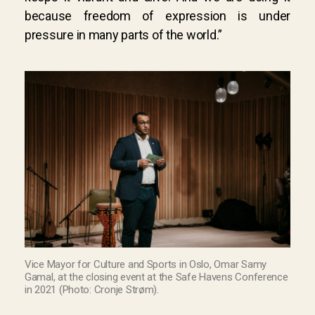
because freedom of expression is under
pressure in many parts of the world.”
Vice Mayor for Culture and Sports in Oslo, Omar Samy
Gamal, at the closing event at the Safe Havens Conference
in 2021 (Photo: Cronje Strøm).