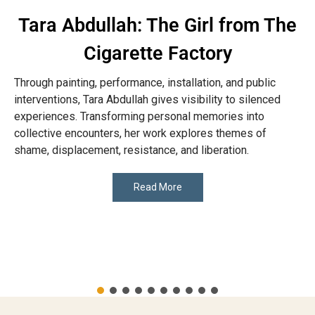
Tara Abdullah: The Girl from The
Cigarette Factory
Through painting, performance, installation, and public
interventions, Tara Abdullah gives visibility to silenced
experiences. Transforming personal memories into
collective encounters, her work explores themes of
shame, displacement, resistance, and liberation.
Read More