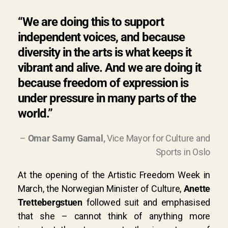
“We are doing this to support
independent voices, and because
diversity in the arts is what keeps it
vibrant and alive. And we are doing it
because freedom of expression is
under pressure in many parts of the
world.”
–
Omar Samy Gamal,
Vice Mayor for Culture and
Sports in Oslo
At the opening of the Artistic Freedom Week in
March, the Norwegian Minister of Culture,
Anette
Trettebergstuen
followed suit and emphasised
that she
– cannot think of anything more