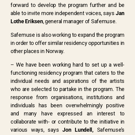
forward to develop the program further and be
able to invite more independent voices, says
Jan
Lothe Eriksen
, general manager of Safemuse.
Safemuse is also working to expand the program
in order to offer similar residency opportunities in
other places in Norway.
– We have been working hard to set up a well-
functioning residency program that caters to the
individual needs and aspirations of the artists
who are selected to partake in the program. The
response from organisations, institutions and
individuals has been overwhelmingly positive
and many have expressed an interest to
collaborate with- or contribute to the initiative in
various ways, says
Jon Lundell
,
Safemuse’s