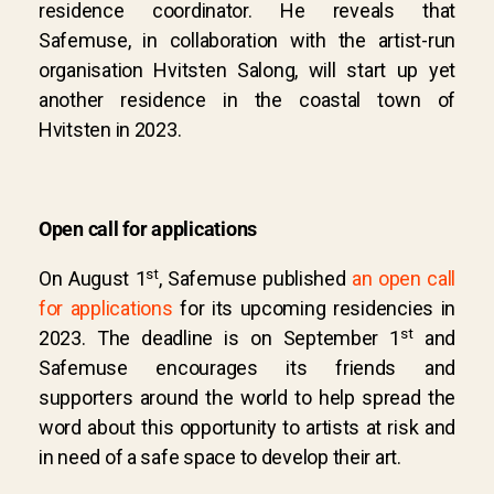
residence coordinator. He reveals that
Safemuse, in collaboration with the artist-run
organisation Hvitsten Salong, will start up yet
another residence in the coastal town of
Hvitsten in 2023.
Open call for applications
st
On August 1
, Safemuse published
an open call
for applications
for its upcoming residencies in
st
2023. The deadline is on September 1
and
Safemuse encourages its friends and
supporters around the world to help spread the
word about this opportunity to artists at risk and
in need of a safe space to develop their art.