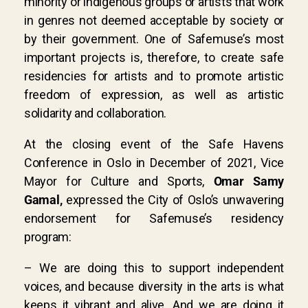
minority or indigenous groups or artists that work
in genres not deemed acceptable by society or
by their government. One of Safemuse’s most
important projects is, therefore, to create safe
residencies for artists and to promote artistic
freedom of expression, as well as artistic
solidarity and collaboration.
At the closing event of the Safe Havens
Conference in Oslo in December of 2021, Vice
Mayor for Culture and Sports,
Omar Samy
Gamal,
expressed the City of Oslo’s unwavering
endorsement for Safemuse’s residency
program:
– We are doing this to support independent
voices, and because diversity in the arts is what
keeps it vibrant and alive. And we are doing it