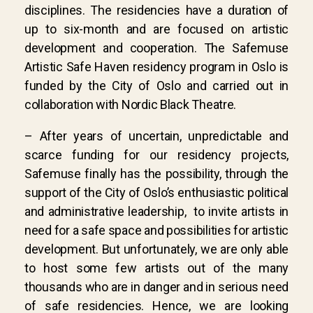
disciplines. The residencies have a duration of
up to six-month and are focused on artistic
development and cooperation. The Safemuse
Artistic Safe Haven residency program in Oslo is
funded by the City of Oslo and carried out in
collaboration with Nordic Black Theatre.
– After years of uncertain, unpredictable and
scarce funding for our residency projects,
Safemuse finally has the possibility, through the
support of the City of Oslo’s enthusiastic political
and administrative leadership, to invite artists in
need for a safe space and possibilities for artistic
development. But unfortunately, we are only able
to host some few artists out of the many
thousands who are in danger and in serious need
of safe residencies. Hence, we are looking