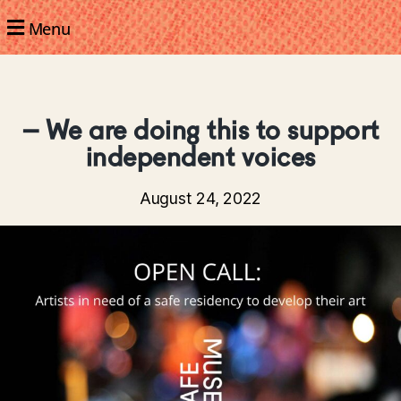
Menu
– We are doing this to support
independent voices
August 24, 2022