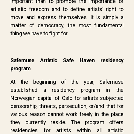
important than to promote the importance of
artistic freedom and to define artists’ right to
move and express themselves. It is simply a
matter of democracy, the most fundamental
thing we have to fight for.
Safemuse Artistic Safe Haven residency
program
At the beginning of the year, Safemuse
established a residency program in the
Norwegian capital of Oslo for artists subjected
censorship, threats, persecution, or/and that for
various reason cannot work freely in the place
they currently reside. The program offers
residencies for artists within all artistic