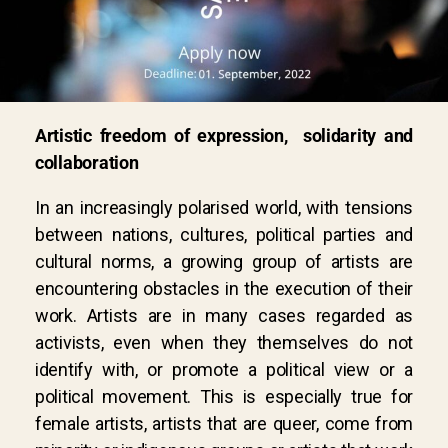
Artistic freedom of expression, solidarity and
collaboration
In an increasingly polarised world, with tensions
between nations, cultures, political parties and
cultural norms, a growing group of artists are
encountering obstacles in the execution of their
work. Artists are in many cases regarded as
activists, even when they themselves do not
identify with, or promote a political view or a
political movement. This is especially true for
female artists, artists that are queer, come from